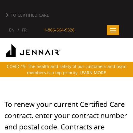
Skip to main content
TO CERTIFIED CARE
EN
FR
1-866-664-9328
Toggle
navigatio
COVID-19: The health and safety of our customers and team
members is a top priority. LEARN MORE
To renew your current Certified Care
contract, enter your contract number
and postal code. Contracts are