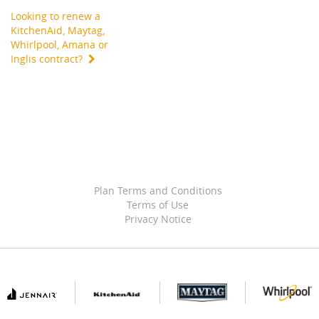
Looking to renew a
KitchenAid, Maytag,
Whirlpool, Amana or
Inglis contract?
Plan Terms and Conditions
Terms of Use
Privacy Notice